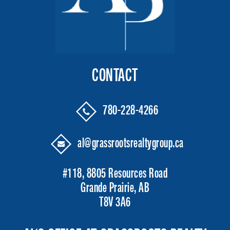
CONTACT
780-228-4266
al@grassrootsrealtygroup.ca
#118, 8805 Resources Road
Grande Prairie, AB
T8V 3A6