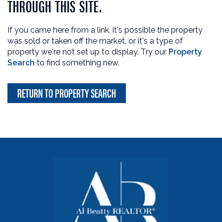
THROUGH THIS SITE.
If you came here from a link, it's possible the property
was sold or taken off the market, or it's a type of
property we're not set up to display. Try our
Property
Search
to find something new.
RETURN TO PROPERTY SEARCH