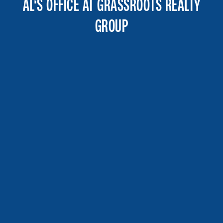
AL‘S OFFICE AT GRASSROOTS REALTY
GROUP