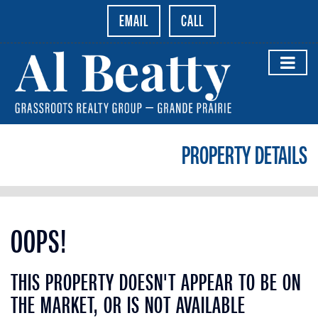
EMAIL
CALL
PROPERTY DETAILS
OOPS!
THIS PROPERTY DOESN'T APPEAR TO BE ON
THE MARKET, OR IS NOT AVAILABLE