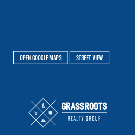
OPEN GOOGLE MAPS
STREET VIEW