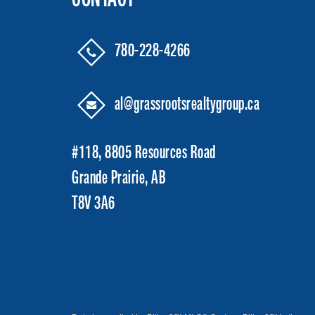
780-228-4266
al@grassrootsrealtygroup.ca
#118, 8805 Resources Road
Grande Prairie, AB
T8V 3A6