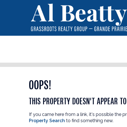
OOPS!
THIS PROPERTY DOESN'T APPEAR TO 
If you came here from a link, it's possible the p
Property Search
to find something new.