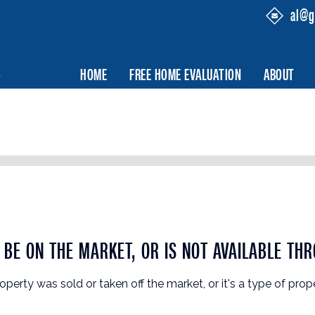
al@g
HOME
FREE HOME EVALUATION
ABOUT
BE ON THE MARKET, OR IS NOT AVAILABLE THR
roperty was sold or taken off the market, or it's a type of prop