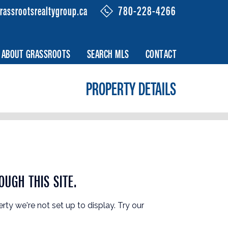
rassrootsrealtygroup.ca
780-228-4266
ABOUT GRASSROOTS
SEARCH MLS
CONTACT
PROPERTY DETAILS
OUGH THIS SITE.
erty we're not set up to display. Try our