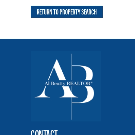
RETURN TO PROPERTY SEARCH
CONTACT