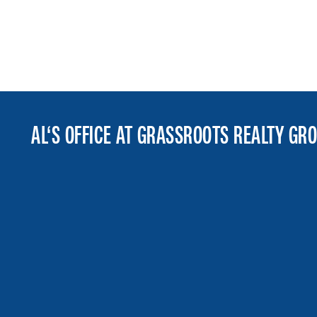
AL‘S OFFICE AT GRASSROOTS REALTY GR