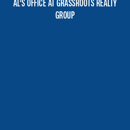
AL‘S OFFICE AT GRASSROOTS REALTY
GROUP