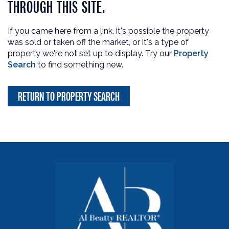
THROUGH THIS SITE.
If you came here from a link, it's possible the property
was sold or taken off the market, or it's a type of
property we're not set up to display. Try our
Property
Search
to find something new.
RETURN TO PROPERTY SEARCH