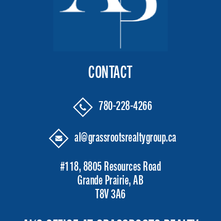
CONTACT
780-228-4266
al@grassrootsrealtygroup.ca
#118, 8805 Resources Road
Grande Prairie, AB
T8V 3A6