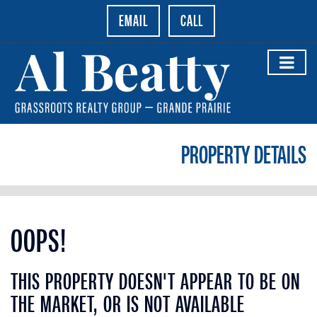
EMAIL
CALL
PROPERTY DETAILS
OOPS!
THIS PROPERTY DOESN'T APPEAR TO BE ON
THE MARKET, OR IS NOT AVAILABLE