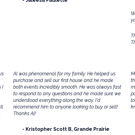
Jaleesa Paulette
W
y
Th
T
ys
Al was phenomenal for my family. He helped us
M
purchase and sell our first house and he made
t
 I
both events incredibly smooth. He was always fast
m
to respond to any questions and he made sure we
po
understood everything along the way. I'd
lo
ll
recommend him to anyone looking to buy or sell!
kn
,
Thanks Al!
Kristopher Scott B
Grande Prairie