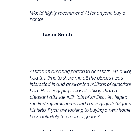
Would highly recommend Al for anyone buy a
home!
Taylor Smith
Al was an amazing person to deal with. He alwa
had the time to show me all the places I was
interested in and answer the millions of questions
had. He is very professional, always had a
pleasant attitude with lots of smiles. He Helped
me find my new home and I'm very grateful for a
his help. if you are looking to buying a new home
he is definitely the man to go to! ?