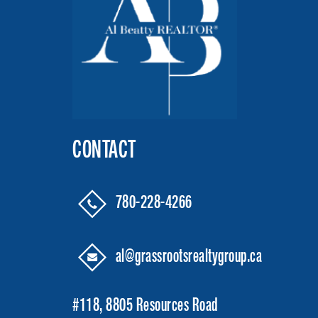
CONTACT
780-228-4266
al@grassrootsrealtygroup.ca
#118, 8805 Resources Road