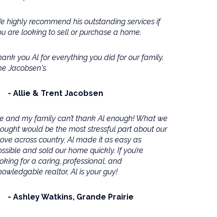
e highly recommend his outstanding services if
ou are looking to sell or purchase a home.
ank you Al for everything you did for our family.
he Jacobsen's
Allie & Trent Jacobsen
e and my family can’t thank Al enough! What we
hought would be the most stressful part about our
ove across country, Al made it as easy as
ssible and sold our home quickly. If you’re
oking for a caring, professional, and
owledgable realtor, Al is your guy!
Ashley Watkins
Grande Prairie