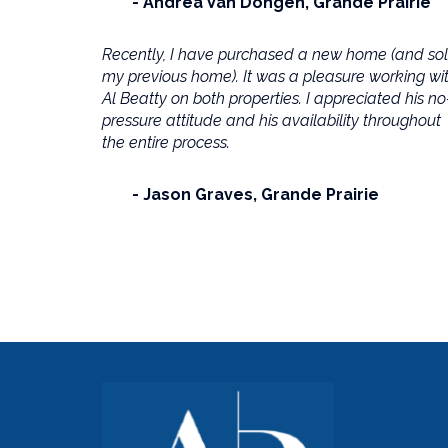
Andrea Van Dongen
Grande Prairie
Recently, I have purchased a new home (and so
my previous home). It was a pleasure working wi
Al Beatty on both properties. I appreciated his no
pressure attitude and his availability throughout
the entire process.
Jason Graves
Grande Prairie