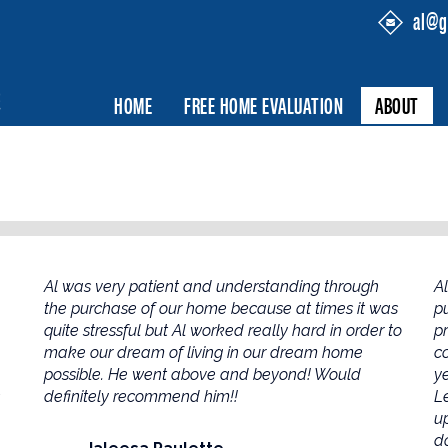
al@g
HOME
FREE HOME EVALUATION
ABOUT
Al was very patient and understanding through
A
the purchase of our home because at times it was
p
quite stressful but Al worked really hard in order to
p
make our dream of living in our dream home
c
possible. He went above and beyond! Would
ye
definitely recommend him!!
L
u
do