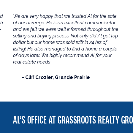
ld
We are very happy that we trusted Al for the sale
th
of our acreage. He is an excellent communicator
-
and we felt we were well informed throughout the
selling and buying process. Not only did Al get top
dollar but our home was sold within 24 hrs of
listing! He also managed to find a home a couple
of days later. We highly recommend Al for your
real estate needs
Cliff Crozier
Grande Prairie
AL‘S OFFICE AT GRASSROOTS REALTY GR