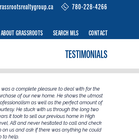
rassrootsrealtygroup.ca
780-228-4266
ABOUT GRASSROOTS
SEARCH MLS
CONTACT
TESTIMONIALS
l was a complete pleasure to deal with for the
urchase of our new home. He shows the utmost
rofessionalism as well as the perfect amount of
ourtesy. He stuck with us through the long two
ars it took to sell our previous home in High
evel, AB and never hesitated to call and check
p on us and ask if there was anything he could
 to help.