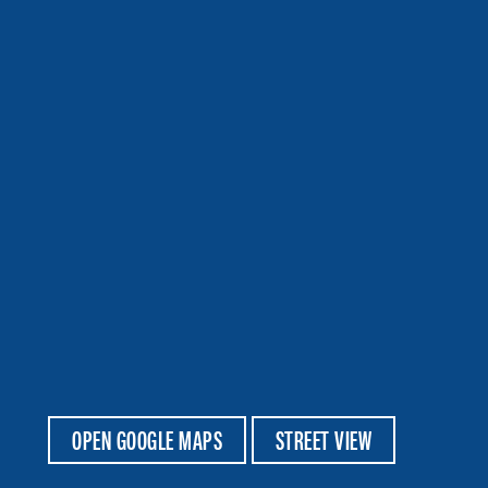
OPEN GOOGLE MAPS
STREET VIEW