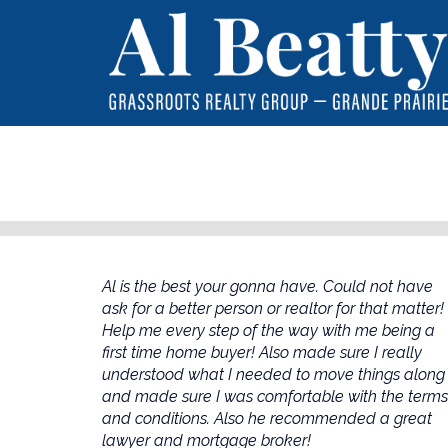
Al is the best your gonna have. Could not have
ask for a better person or realtor for that matter!
Help me every step of the way with me being a
first time home buyer! Also made sure I really
understood what I needed to move things along
and made sure I was comfortable with the terms
and conditions. Also he recommended a great
lawyer and mortgage broker!