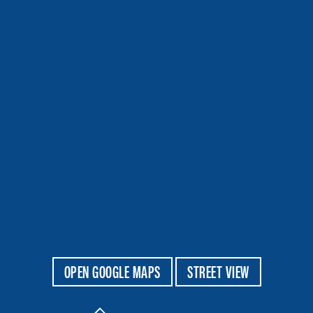
OPEN GOOGLE MAPS
STREET VIEW