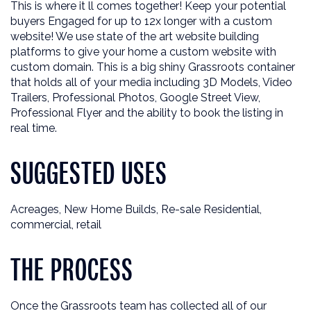
This is where it ll comes together! Keep your potential
buyers Engaged for up to 12x longer with a custom
website! We use state of the art website building
platforms to give your home a custom website with
custom domain. This is a big shiny Grassroots container
that holds all of your media including 3D Models, Video
Trailers, Professional Photos, Google Street View,
Professional Flyer and the ability to book the listing in
real time.
SUGGESTED USES
Acreages, New Home Builds, Re-sale Residential,
commercial, retail
THE PROCESS
Once the Grassroots team has collected all of our