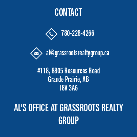
CONTACT
780-228-4266
al@grassrootsrealtygroup.ca
#118, 8805 Resources Road
Grande Prairie, AB
T8V 3A6
AL‘S OFFICE AT GRASSROOTS REALTY
GROUP