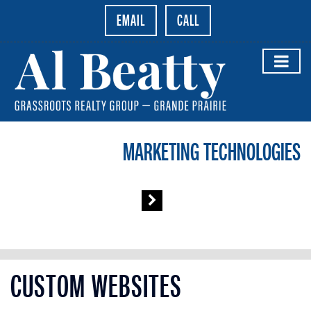
EMAIL
CALL
MARKETING TECHNOLOGIES
CUSTOM WEBSITES