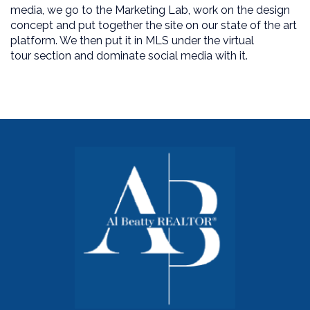
media, we go to the Marketing Lab, work on the design
concept and put together the site on our state of the art
platform. We then put it in MLS under the virtual
tour section and dominate social media with it.