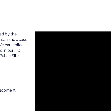
ed by the
am can showcase
We can collect
ed in our HD
Public Sites
elopment,