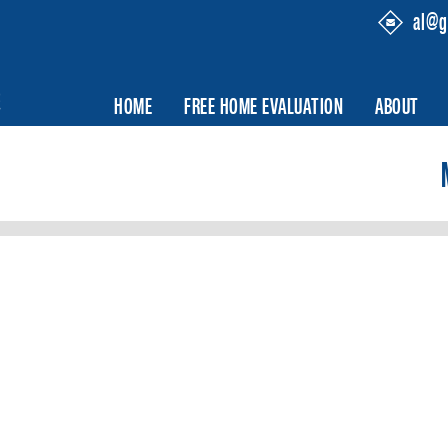
al@g
HOME
FREE HOME EVALUATION
ABOUT