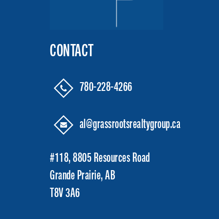
CONTACT
780-228-4266
al@grassrootsrealtygroup.ca
#118, 8805 Resources Road
Grande Prairie, AB
T8V 3A6