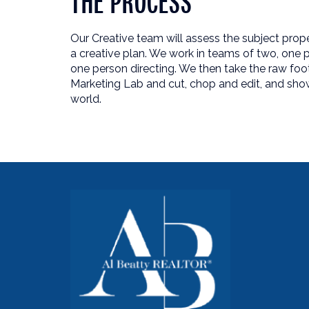
THE PROCESS
Our Creative team will assess the subject pro
a creative plan. We work in teams of two, one p
one person directing. We then take the raw foo
Marketing Lab and cut, chop and edit, and sho
world.