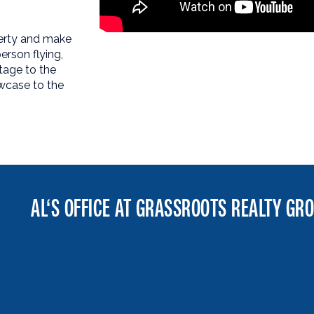
perty and make
erson flying,
tage to the
wcase to the
AL‘S OFFICE AT GRASSROOTS REALTY GR