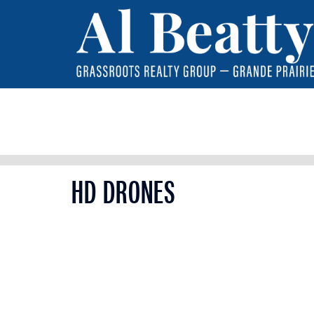
HD DRONES