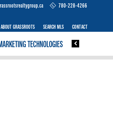
rassrootsrealtygroup.ca
780-228-4266
ABOUT GRASSROOTS
SEARCH MLS
CONTACT
MARKETING TECHNOLOGIES