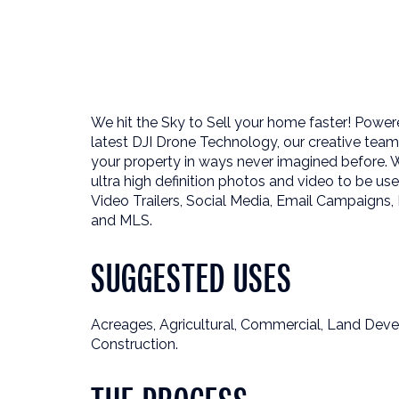
We hit the Sky to Sell your home faster! Power
latest DJI Drone Technology, our creative te
your property in ways never imagined before. 
ultra high definition photos and video to be us
Video Trailers, Social Media, Email Campaigns, 
and MLS.
SUGGESTED USES
Acreages, Agricultural, Commercial, Land Dev
Construction.