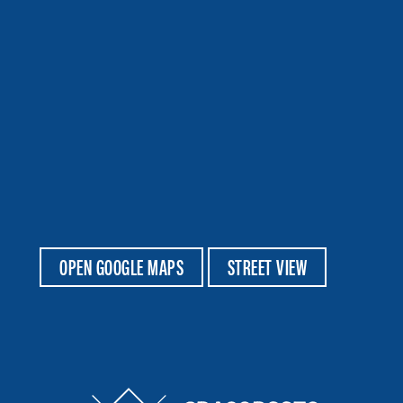
OPEN GOOGLE MAPS
STREET VIEW